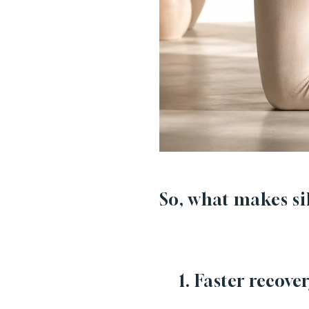
So, what makes sil
1. Faster recover