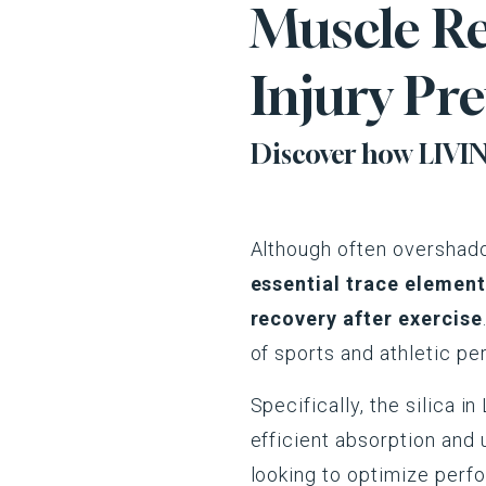
Muscle Re
Injury Pr
Discover how LIVING
Although often overshad
essential trace element 
recovery after exercise
of sports and athletic p
Specifically, the silica 
efficient absorption and 
looking to optimize perfo