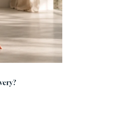
very?