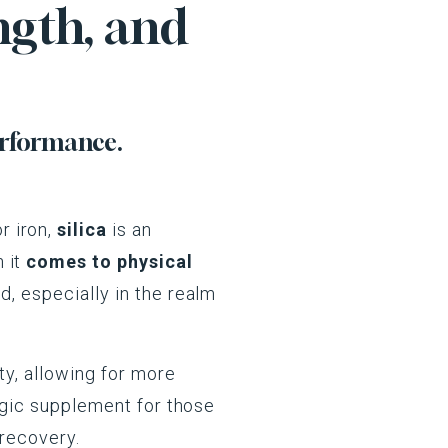
ngth, and
erformance.
r iron,
silica
is an
 it
comes to physical
d, especially in the realm
ty, allowing for more
tegic supplement for those
 recovery.