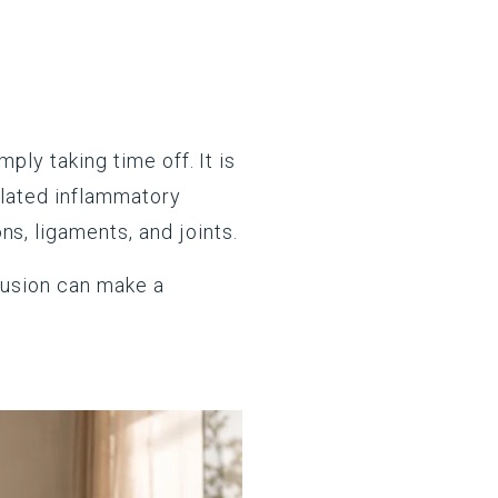
ply taking time off. It is
gulated inflammatory
s, ligaments, and joints.
clusion can make a