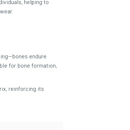
dividuals, helping to
t wear.
aining—bones endure
ible for bone formation,
ix, reinforcing its