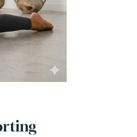
rting