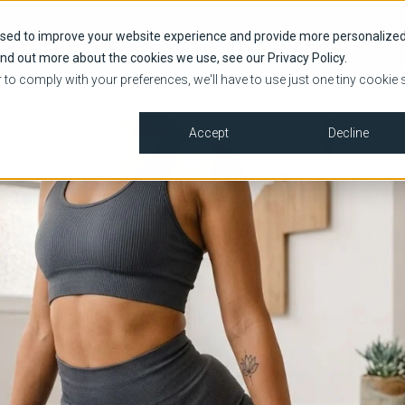
HOME
SHOP
used to improve your website experience and provide more personalize
ind out more about the cookies we use, see our Privacy Policy.
r to comply with your preferences, we'll have to use just one tiny cookie 
Accept
Decline