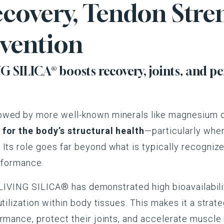
covery, Tendon Stre
evention
 SILICA® boosts recovery, joints, and p
owed by more well-known minerals like magnesium o
for the body’s structural health
—particularly when
. Its role goes far beyond what is typically recognize
erformance.
in LIVING SILICA® has demonstrated high bioavailabili
utilization within body tissues. This makes it a stra
rmance, protect their joints, and accelerate muscle