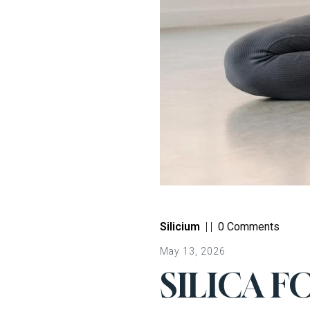
Silicium
|
|
0 Comments
May 13, 2026
SILICA F