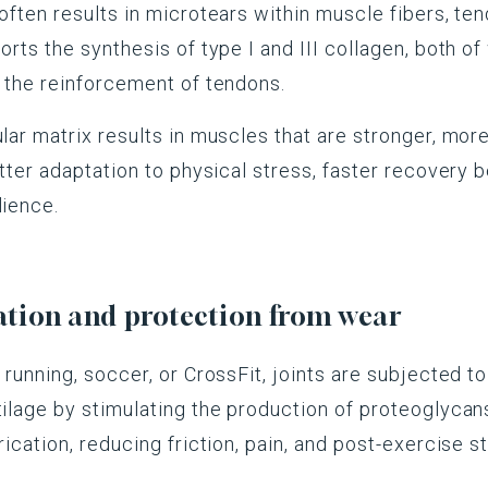
often results in microtears within muscle fibers, ten
orts the synthesis of type I and III collagen, both of
d the reinforcement of tendons.
ular matrix results in muscles that are stronger, more
better adaptation to physical stress, faster recovery
lience.
ration and protection from wear
 running, soccer, or CrossFit, joints are subjected to 
tilage by stimulating the production of proteoglycan
rication, reducing friction, pain, and post-exercise st