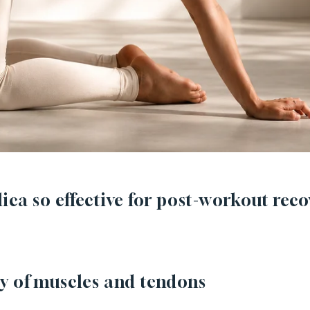
ica so effective for post-workout reco
y of muscles and tendons