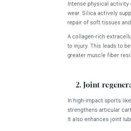
Intense physical activity 
wear. Silica actively supp
repair of soft tissues an
A collagen-rich extracell
to injury. This leads to 
greater muscle fiber resi
2. Joint regene
In high-impact sports like
strengthens articular car
It also enhances joint lub