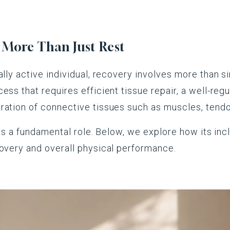
s More Than Just Rest
lly active individual, recovery involves more than sim
ess that requires efficient tissue repair, a well-re
ration of connective tissues such as muscles, tendon
lays a fundamental role. Below, we explore how its in
covery and overall physical performance.