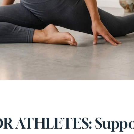
OR ATHLETES: Suppo