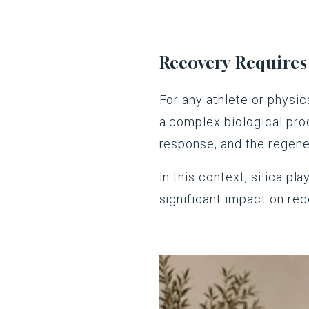
Recovery Require
For any athlete or physica
a complex biological proc
response, and the regene
In this context, silica p
significant impact on re