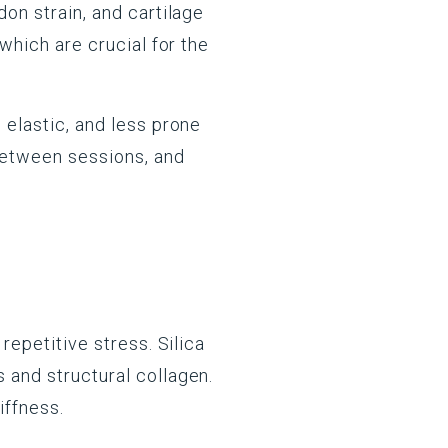
don strain, and cartilage
 which are crucial for the
 elastic, and less prone
 between sessions, and
repetitive stress. Silica
s and structural collagen.
iffness.