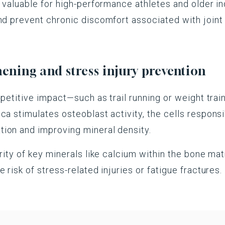
y valuable for high-performance athletes and older in
and prevent chronic discomfort associated with join
ning and stress injury prevention
repetitive impact—such as trail running or weight tr
ca stimulates osteoblast activity, the cells respons
ion and improving mineral density.
rity of key minerals like calcium within the bone matr
 risk of stress-related injuries or fatigue fractures.