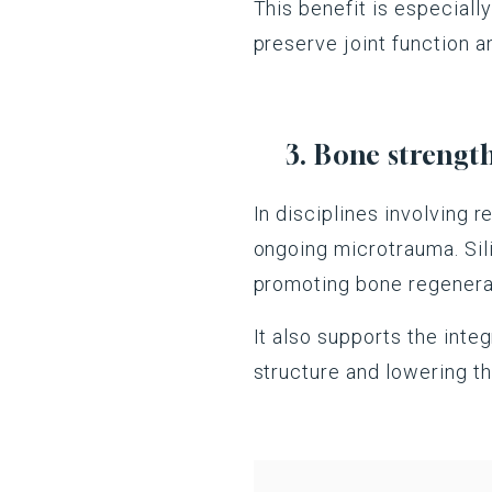
This benefit is especiall
preserve joint function 
3. Bone strengthe
In disciplines involving 
ongoing microtrauma. Sili
promoting bone regenerat
It also supports the integ
structure and lowering the