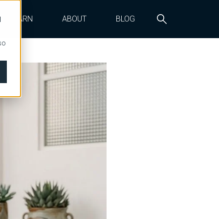
LEARN
ABOUT
BLOG
d
so