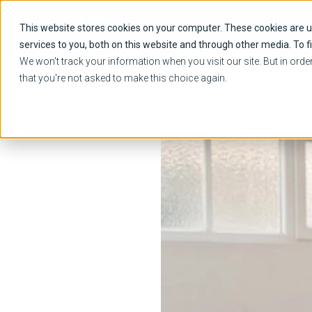
This website stores cookies on your computer. These cookies are 
services to you, both on this website and through other media. To f
We won't track your information when you visit our site. But in orde
that you're not asked to make this choice again.