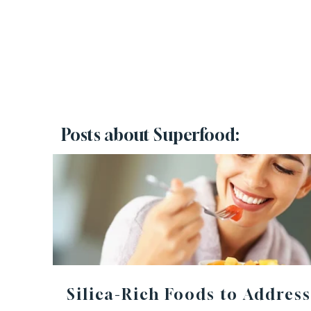
Posts about Superfood:
Silica-Rich Foods to Address