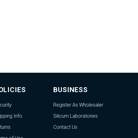
OLICIES
BUSINESS
curity
Register As Wholesaler
ipping Info
Silicum Laboratories
turns
Contact Us