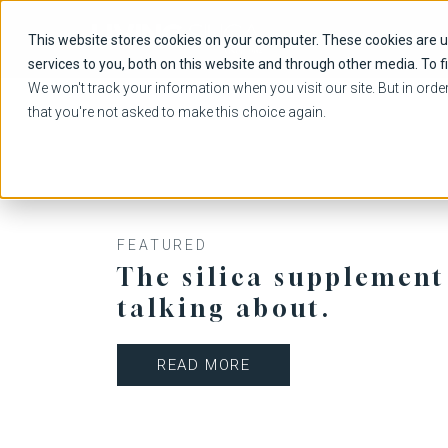
This website stores cookies on your computer. These cookies are 
services to you, both on this website and through other media. To f
We won't track your information when you visit our site. But in orde
that you're not asked to make this choice again.
FEATURED
The silica supplement
talking about.
READ MORE