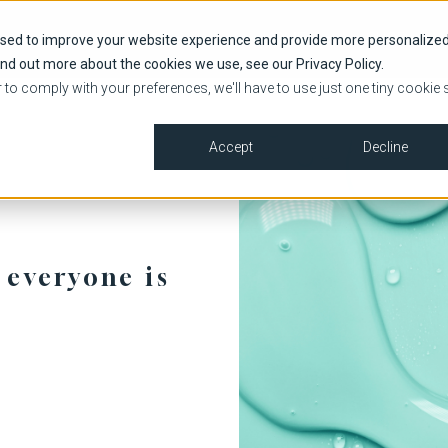
HOME
SHOP
used to improve your website experience and provide more personalize
ind out more about the cookies we use, see our Privacy Policy.
r to comply with your preferences, we'll have to use just one tiny cookie 
Accept
Decline
 everyone is