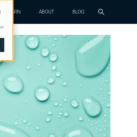
LEARN
ABOUT
BLOG
d
so