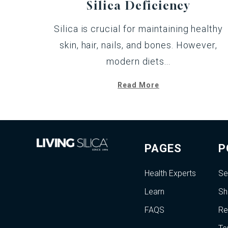
Silica Deficiency
Silica is crucial for maintaining healthy
skin, hair, nails, and bones. However,
modern diets...
Read More
PAGES
P
Health Experts
Se
Learn
Sh
FAQS
Re