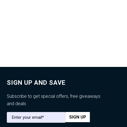
SIGN UP AND SAVE
Subscribe to get special offers, free giveaways
and deals