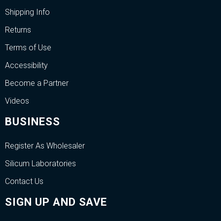
Shipping Info
Returns
Terms of Use
Accessibility
Become a Partner
Videos
BUSINESS
Register As Wholesaler
Silicum Laboratories
Contact Us
SIGN UP AND SAVE