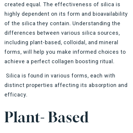
created equal. The effectiveness of silica is
highly dependent on its form and bioavailability
of the silica they contain. Understanding the
differences between various silica sources,
including plant-based, colloidal, and mineral
forms, will help you make informed choices to
achieve a perfect collagen boosting ritual.
Silica is found in various forms, each with
distinct properties affecting its absorption and
efficacy.
Plant- Based