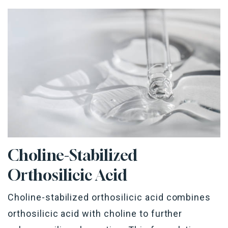
Choline-Stabilized
Orthosilicic
Acid
Choline-stabilized
orthosilicic
acid combines
orthosilicic
acid with choline to further