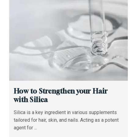
How to Strengthen your Hair
with Silica
Silica is a key ingredient in various supplements
tailored for hair, skin, and nails. Acting as a potent
agent for ...