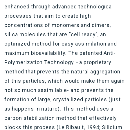
enhanced through advanced technological
processes that aim to create high
concentrations of monomers and dimers,
silica molecules that are “cell ready”, an
optimized method for easy assimilation and
maximum bioavailability. The patented Anti-
Polymerization Technology –a proprietary
method that prevents the natural aggregation
of this particles, which would make them again
not so much assimilable- and prevents the
formation of large, crystallized particles (just
as happens in nature). This method uses a
carbon stabilization method that effectively
blocks this process (Le Ribault, 1994; Silicium