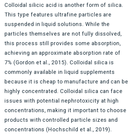
Colloidal silicic acid
i
s
another
form of silica.
This type features ultrafine
particles
are
suspended in liquid solutions
. While the
particles themselves are not fully dissolved,
th
is process
still provides
some
absorption,
achieving an approximate absorption rate of
7% (Gordon et al., 2015). Colloidal silica is
commonly available in liquid supplements
because it is cheap to manufacture
and can be
highly concentrated
.
C
olloidal silica can face
issues with potential nephrotoxicity at high
concentrations, making it important to choose
products with controlled particle sizes and
concentrations (Hochschild et al., 2019).