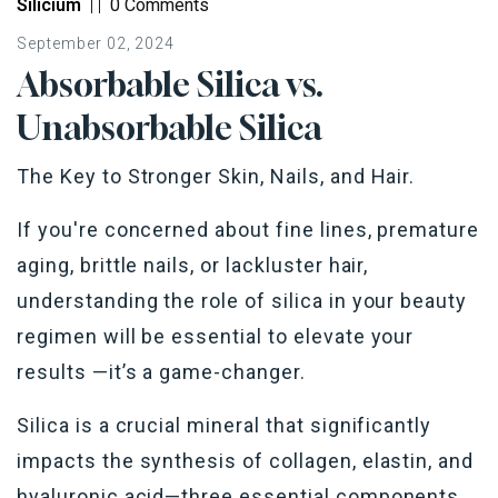
Silicium
|
|
0 Comments
September 02, 2024
Absorbable Silica vs.
Unabsorbable Silica
The Key to Stronger Skin, Nails, and Hair.
If you're concerned about fine lines, premature
aging, brittle nails, or lackluster hair,
understanding the role of silica in your beauty
regimen will be essential to elevate your
results —it’s a game-changer.
Silica is a crucial mineral that significantly
impacts the synthesis of collagen, elastin, and
hyaluronic acid—three essential components