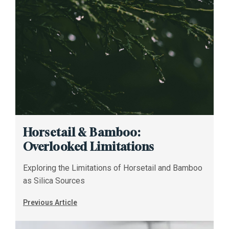
Horsetail & Bamboo:
Overlooked Limitations
Exploring the Limitations of Horsetail and Bamboo
as Silica Sources
Previous Article