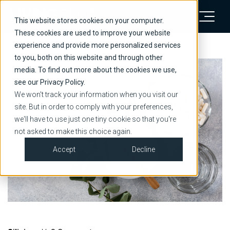
This website stores cookies on your computer.
These cookies are used to improve your website
experience and provide more personalized services
to you, both on this website and through other
media. To find out more about the cookies we use,
see our Privacy Policy.
We won't track your information when you visit our
site. But in order to comply with your preferences,
we'll have to use just one tiny cookie so that you're
not asked to make this choice again.
Accept
Decline