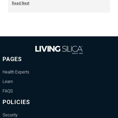
Read Next
PAGES
Health Experts
Learn
FAQS
POLICIES
Security