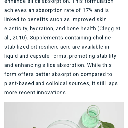
enhance silica absorption. This formulation
achieves an absorption rate of 17% and is
linked to benefits such as improved skin
elasticity, hydration, and bone health (Clegg et
al., 2010). Supplements
containing
choline-
stabilized
orthosilicic
acid are available in
liquid and capsule forms, promoting stability
and enhancing silica absorption. While this
form offers better absorption compared to
plant-based and colloidal sources, it still
lags
more recent innovations.