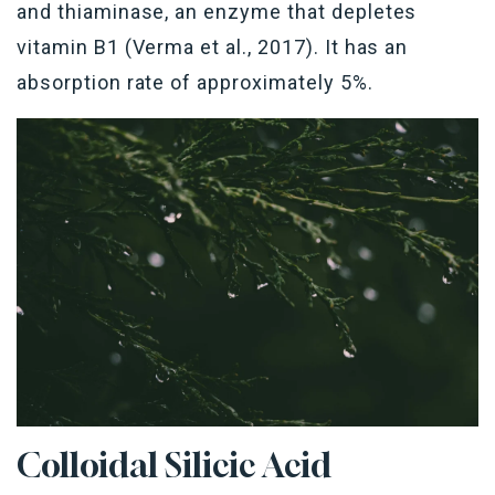
and thiaminase, an enzyme that depletes
vitamin B1 (Verma et al., 2017). It has an
absorption rate of approximately 5%.
Colloidal Silicic Acid