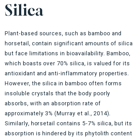
Silica
Plant-based sources, such as bamboo and
horsetail, contain significant amounts of silica
but face limitations in bioavailability. Bamboo,
which boasts over 70% silica, is valued for its
antioxidant and anti-inflammatory properties.
However, the silica in bamboo often forms
insoluble crystals that the body poorly
absorbs, with an absorption rate of
approximately 3% (Murray et al., 2014).
Similarly, horsetail contains 5-7% silica, but its
absorption is hindered by its phytolith content