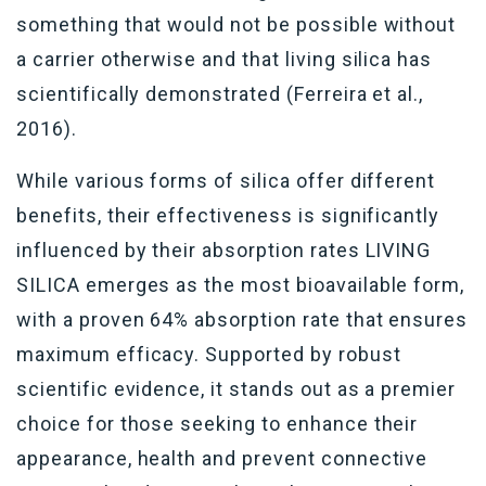
something that would not be possible without
a carrier otherwise and that living silica has
scientifically demonstrated (Ferreira et al.,
2016).
While various forms of silica offer different
benefits, their effectiveness is significantly
influenced by their absorption rates LIVING
SILICA emerges as the most bioavailable form,
with a proven 64% absorption rate that ensures
maximum efficacy. Supported by robust
scientific evidence, it stands out as a premier
choice for those seeking to enhance their
appearance, health and prevent connective