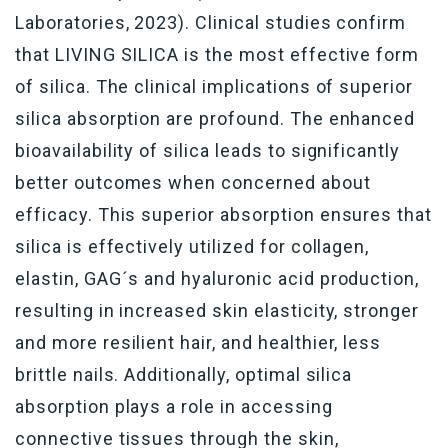
Laboratories, 2023). Clinical studies confirm
that LIVING SILICA is the most effective form
of silica. The clinical implications of superior
silica absorption are profound. The enhanced
bioavailability of silica leads to significantly
better outcomes when concerned about
efficacy. This superior absorption ensures that
silica is effectively utilized for collagen,
elastin, GAG´s and hyaluronic acid production,
resulting in increased skin elasticity, stronger
and more resilient hair, and healthier, less
brittle nails. Additionally, optimal silica
absorption plays a role in accessing
connective tissues through the skin,