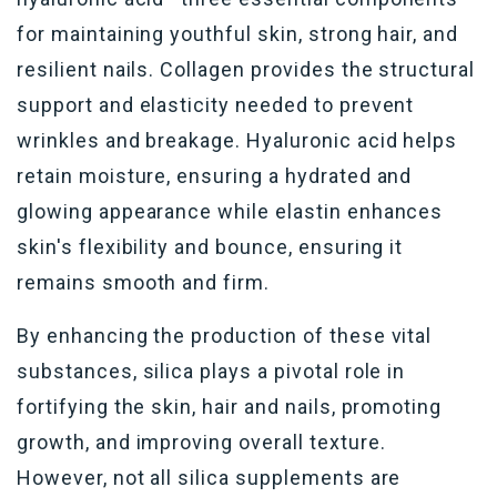
for maintaining youthful skin, strong hair, and
resilient nails. Collagen provides the structural
support and elasticity needed to prevent
wrinkles and breakage. Hyaluronic acid helps
retain moisture, ensuring a hydrated and
glowing appearance while elastin enhances
skin's flexibility and bounce, ensuring it
remains smooth and firm.
By enhancing the production of these vital
substances, silica plays a pivotal role in
fortifying the skin, hair and nails, promoting
growth, and improving overall texture.
However, not all silica supplements are