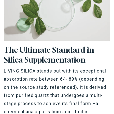
The Ultimate Standard
in
Silica Supplementation
LIVING SILICA stands out with its exceptional
absorption rate between 64- 89% (depending
on the source study referenced). It is derived
from purified quartz that undergoes a multi-
stage process to achieve its final form –a
chemical analog of silicic acid- that is