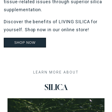
tissue-related issues through superior silica
supplementation.
Discover the benefits of LIVING SILICA for
yourself.
Shop now in our online store!
SHOP NOW
Recent Posts