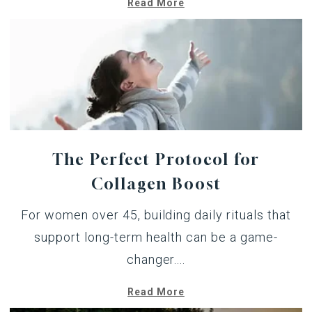
Read More
The Perfect Protocol for
Collagen Boost
For women over 45, building daily rituals that
support long-term health can be a game-
changer....
Read More