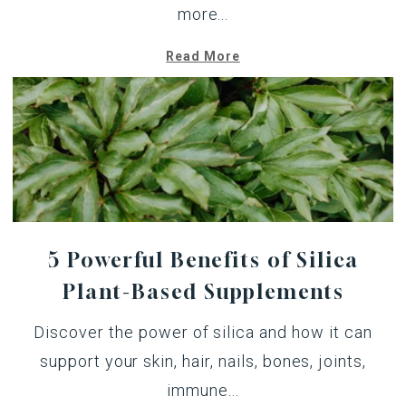
more...
Read More
5 Powerful Benefits of Silica
Plant-Based Supplements
Discover the power of silica and how it can
support your skin, hair, nails, bones, joints,
immune...