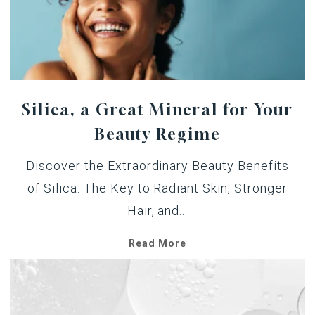
Silica, a Great Mineral for Your
Beauty Regime
Discover the Extraordinary Beauty Benefits
of Silica: The Key to Radiant Skin, Stronger
Hair, and...
Read More