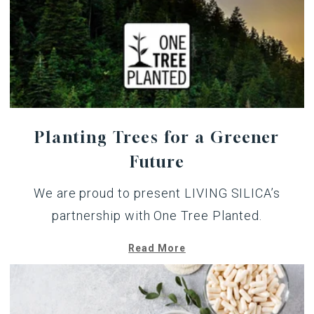
Planting Trees for a Greener
Future
We are proud to present LIVING SILICA’s
partnership with One Tree Planted.
Read More