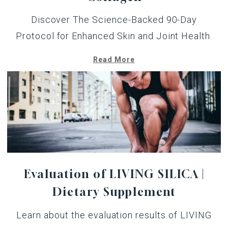
Discover The Science-Backed 90-Day
Protocol for Enhanced Skin and Joint Health.
Read More
Evaluation of LIVING SILICA |
Dietary Supplement
Learn about the evaluation results of LIVING