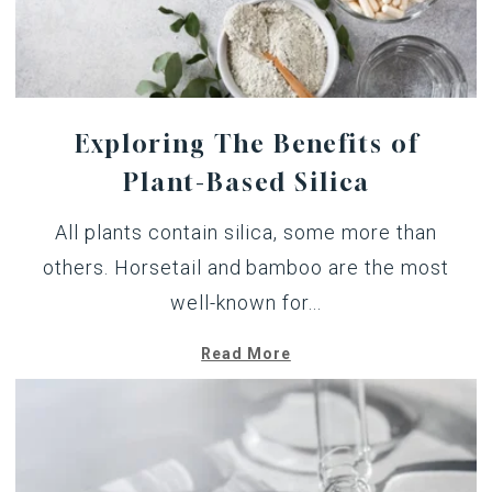
Exploring The Benefits of
Plant-Based Silica
All plants contain silica, some more than
others. Horsetail and bamboo are the most
well-known for...
Read More