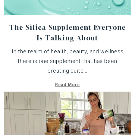
The Silica Supplement Everyone
Is Talking About
In the realm of health, beauty, and wellness,
there is one supplement that has been
creating quite...
Read More