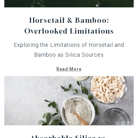
Horsetail & Bamboo:
Overlooked Limitations
Exploring the Limitations of Horsetail and
Bamboo as Silica Sources
Read More