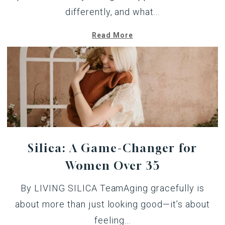
differently, and what...
Read More
Silica: A Game-Changer for
Women Over 35
By LIVING SILICA TeamAging gracefully is
about more than just looking good—it’s about
feeling...