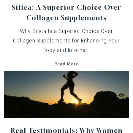
Silica: A Superior Choice Over
Collagen Supplements
Why Silica Is a Superior Choice Over
Collagen Supplements for Enhancing Your
Body and Internal...
Read More
Real Testimonials: Why Women