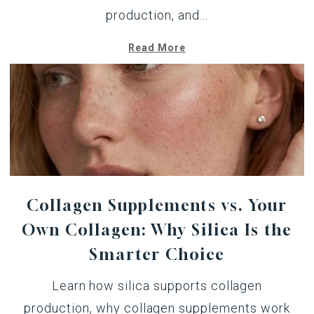
production, and...
Read More
Collagen Supplements vs. Your
Own Collagen: Why Silica Is the
Smarter Choice
Learn how silica supports collagen
production, why collagen supplements work