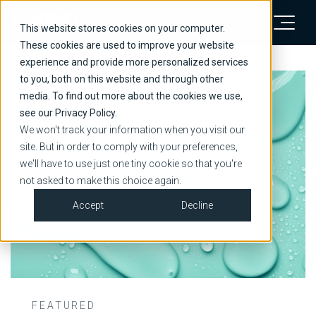
This website stores cookies on your computer.
These cookies are used to improve your website
experience and provide more personalized services
to you, both on this website and through other
media. To find out more about the cookies we use,
see our Privacy Policy.
We won't track your information when you visit our
site. But in order to comply with your preferences,
we'll have to use just one tiny cookie so that you're
not asked to make this choice again.
Accept
Decline
FEATURED