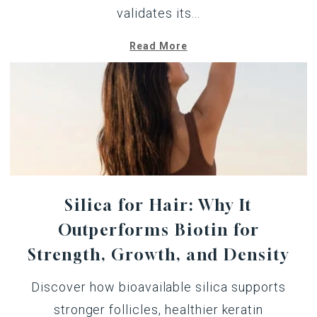
validates its...
Read More
Silica for Hair: Why It
Outperforms Biotin for
Strength, Growth, and Density
Discover how bioavailable silica supports
stronger follicles, healthier keratin