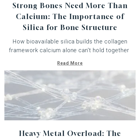
Strong Bones Need More Than
Calcium: The Importance of
Silica for Bone Structure
How
bioavailable silica
builds the collagen
framework calcium alone can't hold together
Read More
Heavy Metal Overload: The