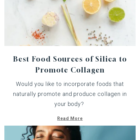
Best Food Sources of Silica to
Promote Collagen
Would you like to incorporate foods that
naturally promote and produce collagen in
your body?
Read More