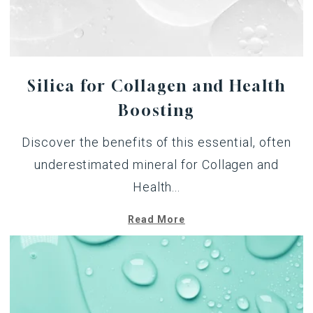
Silica for Collagen and Health
Boosting
Discover the benefits of this essential, often
underestimated mineral for Collagen and
Health...
Read More