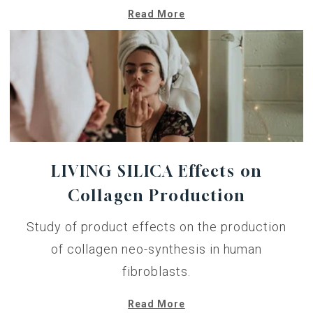
Read More
LIVING SILICA Effects on
Collagen Production
Study of product effects on the production
of collagen neo-synthesis in human
fibroblasts.
Read More