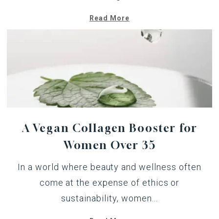
Read More
A Vegan Collagen Booster for
Women Over 35
In a world where beauty and wellness often
come at the expense of ethics or
sustainability, women...