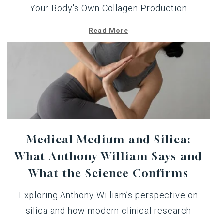
Your Body's Own Collagen Production
Read More
Medical Medium and Silica:
What Anthony William Says and
What the Science Confirms
Exploring Anthony William’s perspective on
silica and how modern clinical research