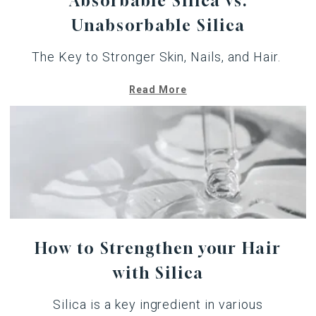
Absorbable Silica vs.
Unabsorbable Silica
The Key to Stronger Skin, Nails, and Hair.
Read More
How to Strengthen your Hair
with Silica
Silica is a key ingredient in various