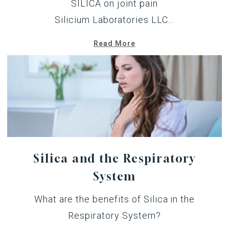
SILICA on joint pain
Silicium Laboratories LLC...
Read More
Silica and the Respiratory
System
What are the benefits of Silica in the
Respiratory System?