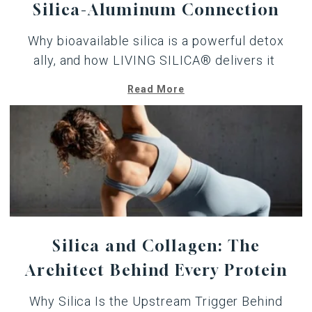
Silica-Aluminum Connection
Why bioavailable
silica
is a powerful detox
ally, and how LIVING SILICA® delivers it
Read More
Silica and Collagen: The
Architect Behind Every Protein
Why Silica Is the Upstream Trigger Behind