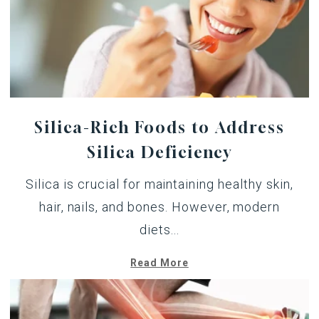
Silica-Rich Foods to Address
Silica Deficiency
Silica is crucial for maintaining healthy skin,
hair, nails, and bones. However, modern
diets...
Read More