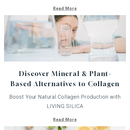
Read More
Discover Mineral & Plant-
Based Alternatives to Collagen
Boost Your Natural Collagen Production with
LIVING SILICA
Read More