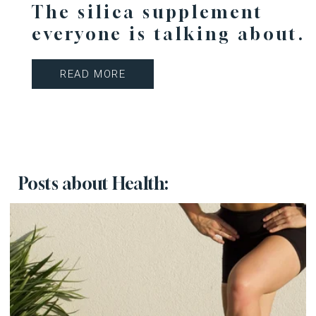
The silica supplement
everyone is talking about.
READ MORE
Posts about Health: