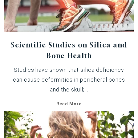
Scientific Studies on Silica and
Bone Health
Studies have shown that silica deficiency
can cause deformities in peripheral bones
and the skull;...
Read More