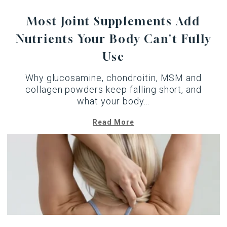
Most Joint Supplements Add
Nutrients Your Body Can't Fully
Use
Why glucosamine, chondroitin, MSM and
collagen powders keep falling short, and
what your body...
Read More