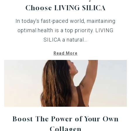
Choose LIVING SILICA
In today’s fast-paced world, maintaining
optimal health is a top priority. LIVING
SILICA a natural...
Read More
Boost The Power of Your Own
Collagen