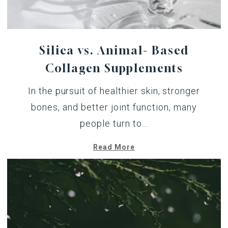
Silica vs. Animal- Based
Collagen Supplements
In the pursuit of healthier skin, stronger
bones, and better joint function, many
people turn to...
Read More