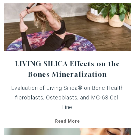
LIVING SILICA Effects on the
Bones Mineralization
Evaluation of Living Silica® on Bone Health
fibroblasts, Osteoblasts, and MG-63 Cell
Line.
Read More