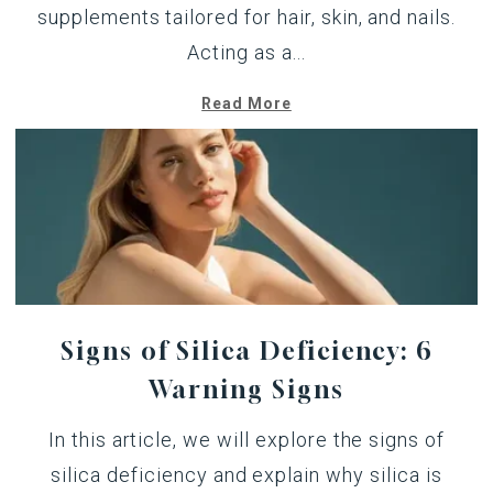
supplements tailored for hair, skin, and nails.
Acting as a...
Read More
Signs of Silica Deficiency: 6
Warning Signs
In this article, we will explore the signs of
silica deficiency and explain why silica is