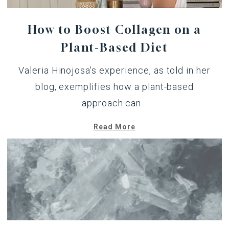
How to Boost Collagen on a
Plant-Based Diet
Valeria Hinojosa's experience,
as told in her
blog
, exemplifies how a plant-based
approach can...
Read More