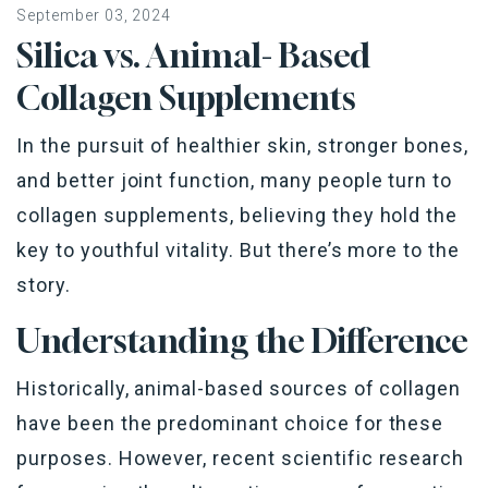
September 03, 2024
Silica vs. Animal- Based
Collagen Supplements
In the pursuit of healthier skin, stronger bones,
and better joint function, many people turn to
collagen supplements, believing they hold the
key to youthful vitality. But there’s more to the
story.
Understanding the Difference
Historically, animal-based sources of collagen
have been the predominant choice for these
purposes. However, recent scientific research