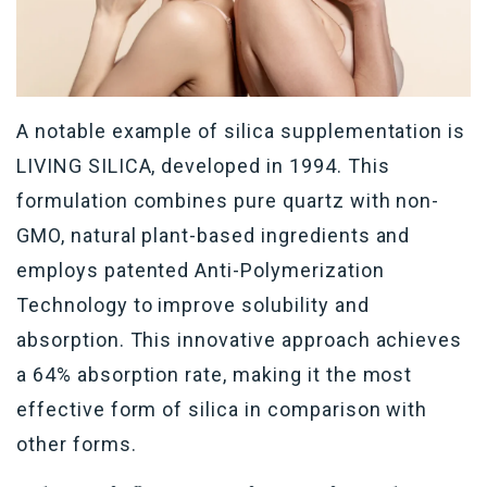
A notable example of silica supplementation is
LIVING SILICA, developed in 1994. This
formulation combines pure quartz with non-
GMO, natural plant-based ingredients and
employs patented Anti-Polymerization
Technology to improve solubility and
absorption. This innovative approach achieves
a 64% absorption rate, making it the most
effective form of silica in comparison with
other forms.