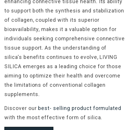
enhancing connective tissue health. Its ability
to support both the synthesis and stabilization
of collagen, coupled with its superior
bioavailability, makes it a valuable option for
individuals seeking comprehensive connective
tissue support. As the understanding of
silica's benefits continues to evolve, LIVING
SILICA emerges as a leading choice for those
aiming to optimize their health and overcome
the limitations of conventional collagen
supplements.
Discover our
best- selling product formulated
with the most effective form of silica.