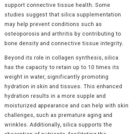
support connective tissue health. Some
studies suggest that silica supplementation
may help prevent conditions such as
osteoporosis and arthritis by contributing to
bone density and connective tissue integrity.
Beyond its role in collagen synthesis, silica
has the capacity to retain up to 10 times its
weight in water, significantly promoting
hydration in skin and tissues. This enhanced
hydration results in a more supple and
moisturized appearance and can help with skin
challenges, such as premature aging and
wrinkles. Additionally, silica supports the