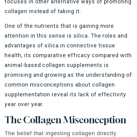
focuses in other alternative ways of promoting
collagen instead of taking it.
One of the nutrients that is gaining more
attention in this sense is silica. The roles and
advantages of silica in connective tissue
health, its comparative efficacy compared with
animal-based collagen supplements is
promising and growing as the understanding of
common misconceptions about collagen
supplementation reveal its lack of effectivity
year over year.
The
Collagen
Misconception
The belief that ingesting collagen directly