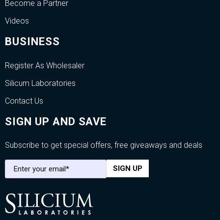
Become a Partner
Videos
BUSINESS
Register As Wholesaler
Silicum Laboratories
Contact Us
SIGN UP AND SAVE
Subscribe to get special offers, free giveaways and deals