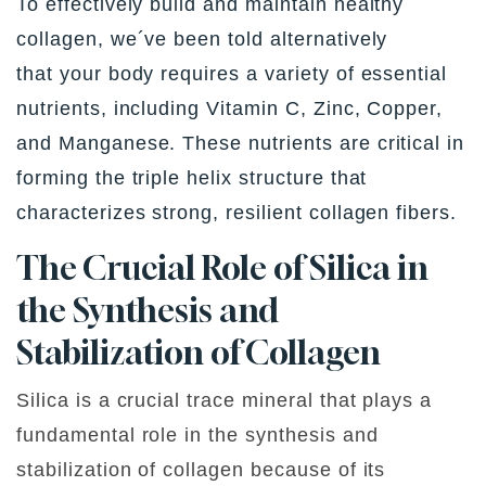
To effectively build and maintain healthy
collagen, we´ve been told alternatively
that your body requires a variety of essential
nutrients, including Vitamin C, Zinc, Copper,
and Manganese. These nutrients are critical in
forming the triple helix structure that
characterizes strong, resilient collagen fibers.
The Crucial Role of Silica
in
the Synthesis and
Stabilization of Collagen
Silica is a crucial trace mineral that plays a
fundamental role in the synthesis and
stabilization of collagen because of its