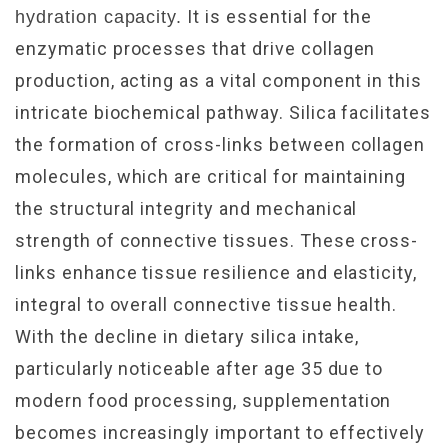
It is essential for the
hydration capacity.
enzymatic processes that drive collagen
production, acting as a vital component in this
intricate biochemical pathway. Silica facilitates
the formation of cross-links between collagen
molecules, which are critical for maintaining
the structural integrity and mechanical
strength of connective tissues. These cross-
links enhance tissue resilience and elasticity,
integral to overall connective tissue health.
With the decline in dietary silica intake,
particularly noticeable after age 35 due to
modern food processing, supplementation
becomes increasingly important to effectively