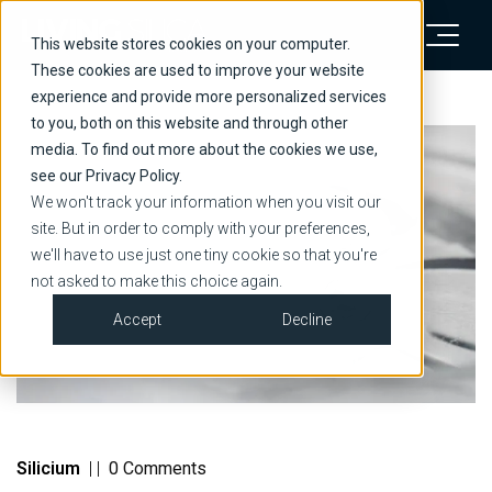
This website stores cookies on your computer.
These cookies are used to improve your website
experience and provide more personalized services
to you, both on this website and through other
media. To find out more about the cookies we use,
see our Privacy Policy.
We won't track your information when you visit our
site. But in order to comply with your preferences,
we'll have to use just one tiny cookie so that you're
not asked to make this choice again.
Accept
Decline
Silicium
|
|
0 Comments