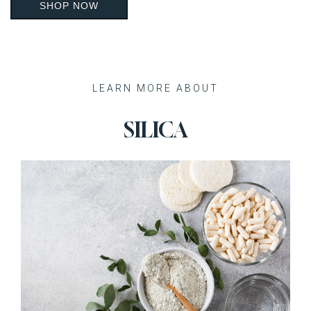
SHOP NOW
Recent Posts