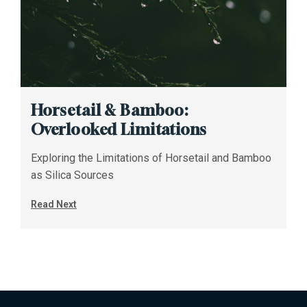
Horsetail & Bamboo:
Overlooked Limitations
Exploring the Limitations of Horsetail and Bamboo
as Silica Sources
Read Next