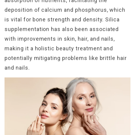
absorption of nutrients, facilitating the
deposition of calcium and phosphorus, which
is vital for bone strength and density. Silica
supplementation has also been associated
with improvements in skin, hair, and nails,
making it a holistic beauty treatment and
potentially mitigating problems like brittle hair
and nails.