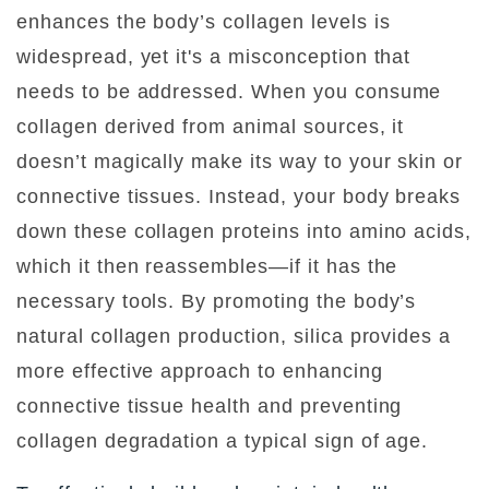
enhances the body’s collagen levels is
widespread, yet it's a misconception that
needs to be addressed. When you consume
collagen derived from animal sources, it
doesn’t magically make its way to your skin or
connective tissues. Instead, your body breaks
down these collagen proteins into amino acids,
which it then reassembles—if it has the
necessary tools. By promoting the body’s
natural collagen production, silica provides a
more effective approach to enhancing
connective tissue health and preventing
collagen degradation a typical sign of age.