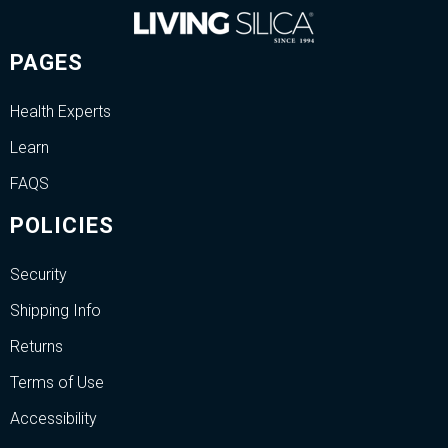
PAGES
Health Experts
Learn
FAQS
POLICIES
Security
Shipping Info
Returns
Terms of Use
Accessibility