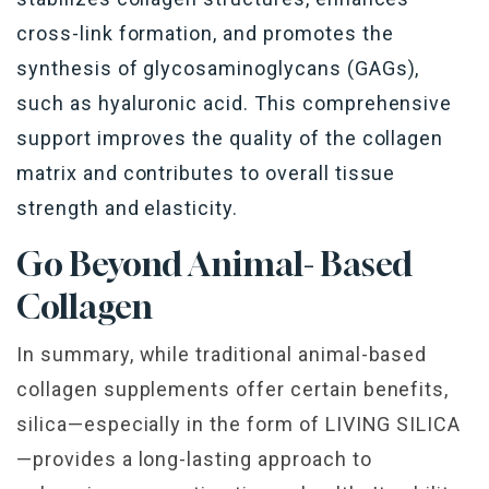
cross-link formation, and promotes the
synthesis of glycosaminoglycans (GAGs),
such as hyaluronic acid. This comprehensive
support improves the quality of the collagen
matrix and contributes to overall tissue
strength and elasticity.
Go Beyond Animal- Based
Collagen
In summary, while traditional animal-based
collagen supplements offer certain benefits,
silica—especially in the form of LIVING SILICA
—provides a long-lasting approach to