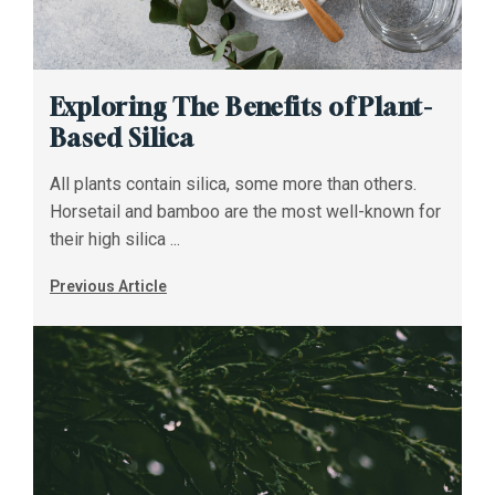
Exploring The Benefits of Plant-
Based Silica
All plants contain silica, some more than others.
Horsetail and bamboo are the most well-known for
their high silica ...
Previous Article