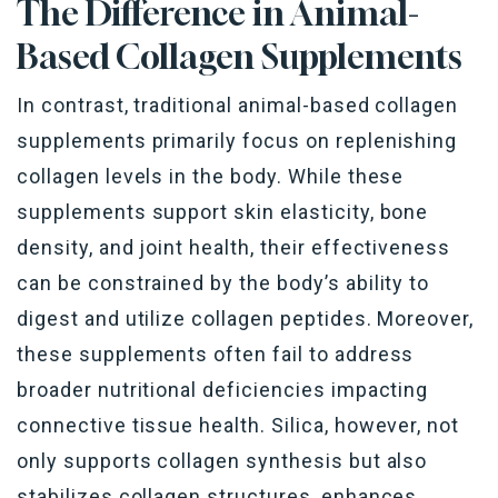
The Difference in Animal-
Based Collagen Supplements
In contrast, traditional animal-based collagen
supplements primarily focus on replenishing
collagen levels in the body. While these
supplements support skin elasticity, bone
density, and joint health, their effectiveness
can be constrained by the body’s ability to
digest and utilize collagen peptides. Moreover,
these supplements often fail to address
broader nutritional deficiencies impacting
connective tissue health. Silica, however, not
only supports collagen synthesis but also
stabilizes collagen structures, enhances