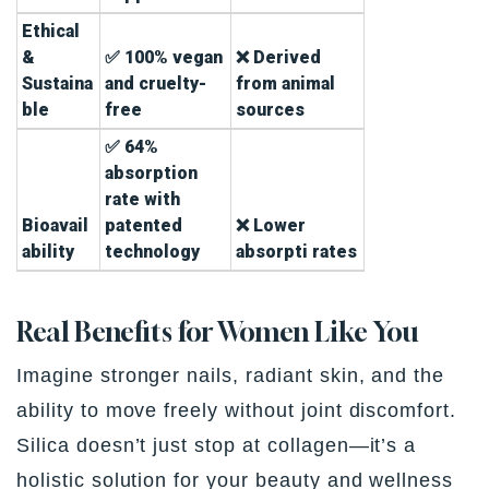
Ethical
&
✅ 100% vegan
❌ Derived
Sustaina
and cruelty-
from animal
ble
free
sources
✅ 64%
absorption
rate with
Bioavail
patented
❌ Lower
ability
technology
absorpti rates
Real Benefits for Women Like You
Imagine stronger nails, radiant skin, and the
ability to move freely without joint discomfort.
Silica doesn’t just stop at collagen—it’s a
holistic solution for your beauty and wellness