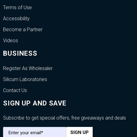
Terms of Use
Accessibility
Become a Partner
Videos
BUSINESS
Register As Wholesaler
Silicum Laboratories
Contact Us
SIGN UP AND SAVE
Subscribe to get special offers, free giveaways and deals