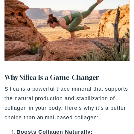
Why Silica Is a Game-Changer
Silica is a powerful trace mineral that supports
the
natural production and stabilization of
collagen
in your body. Here’s why it’s a better
choice than animal-based collagen:
Boosts Collagen Naturally: