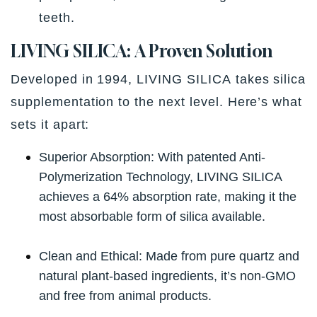
teeth.
LIVING SILICA: A Proven Solution
Developed in 1994,
LIVING SILICA
takes silica
supplementation to the next level. Here’s what
sets it apart:
Superior Absorption:
With patented Anti-
Polymerization Technology, LIVING SILICA
achieves a 64% absorption rate, making it the
most absorbable form of silica available.
Clean and Ethical:
Made from pure quartz and
natural plant-based ingredients, it’s non-GMO
and free from animal products.