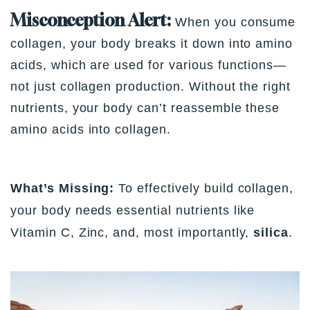
Misconception Alert:
When you consume
collagen, your body breaks it down into amino
acids, which are used for various functions—
not just collagen production. Without the right
nutrients, your body can’t reassemble these
amino acids into collagen.
What’s Missing:
To effectively build collagen,
your body needs essential nutrients like
Vitamin C, Zinc, and, most importantly,
silica
.