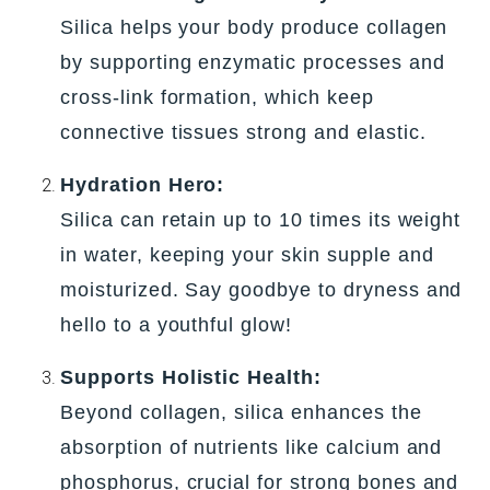
Silica helps your body produce collagen
by supporting enzymatic processes and
cross-link formation, which keep
connective tissues strong and elastic.
Hydration Hero:
Silica can retain up to 10 times its weight
in water, keeping your skin supple and
moisturized. Say goodbye to dryness and
hello to a youthful glow!
Supports Holistic Health:
Beyond collagen, silica enhances the
absorption of nutrients like calcium and
phosphorus, crucial for strong bones and