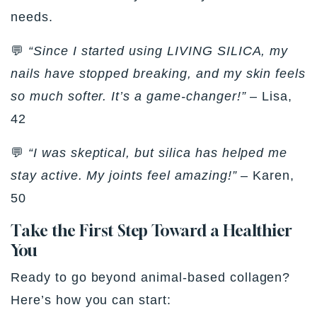
needs.
💬
“Since I started using LIVING SILICA, my
nails have stopped breaking, and my skin feels
so much softer. It’s a game-changer!”
– Lisa,
42
💬
“I was skeptical, but silica has helped me
stay active. My joints feel amazing!”
– Karen,
50
Take the First Step Toward a Healthier
You
Ready to go beyond animal-based collagen?
Here’s how you can start: