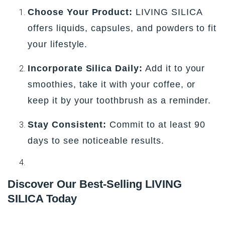
Choose Your Product:
LIVING SILICA
offers liquids, capsules, and powders to fit
your lifestyle.
Incorporate Silica Daily:
Add it to your
smoothies, take it with your coffee, or
keep it by your toothbrush as a reminder.
Stay Consistent:
Commit to at least 90
days to see noticeable results.
Discover Our Best-Selling LIVING
SILICA Today