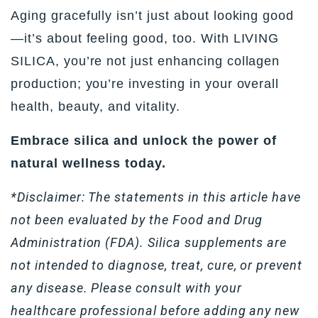
Aging gracefully isn’t just about looking good
—it’s about feeling good, too. With LIVING
SILICA, you’re not just enhancing collagen
production; you’re investing in your overall
health, beauty, and vitality.
Embrace silica and unlock the power of
natural wellness today.
*Disclaimer: The statements in this article have
not been evaluated by the Food and Drug
Administration (FDA). Silica supplements are
not intended to diagnose, treat, cure, or prevent
any disease. Please consult with your
healthcare professional before adding any new