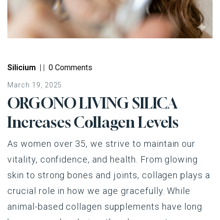
Silicium
|
|
0 Comments
March 19, 2025
ORGONO LIVING SILICA
Increases Collagen Levels
As women over 35, we strive to maintain our
vitality, confidence, and health. From glowing
skin to strong bones and joints, collagen plays a
crucial role in how we age gracefully. While
animal-based collagen supplements have long