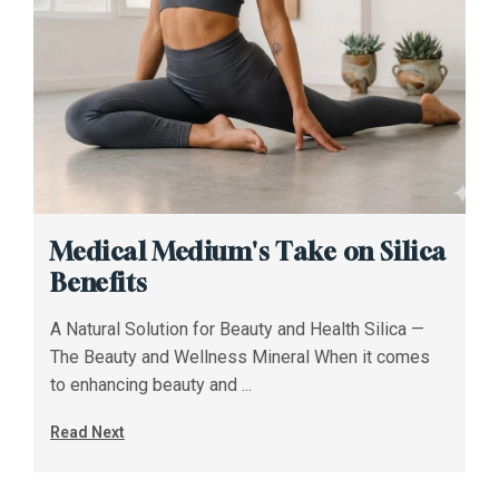
Medical Medium's Take on Silica
Benefits
A Natural Solution for Beauty and Health Silica —
The Beauty and Wellness Mineral When it comes
to enhancing beauty and ...
Read Next