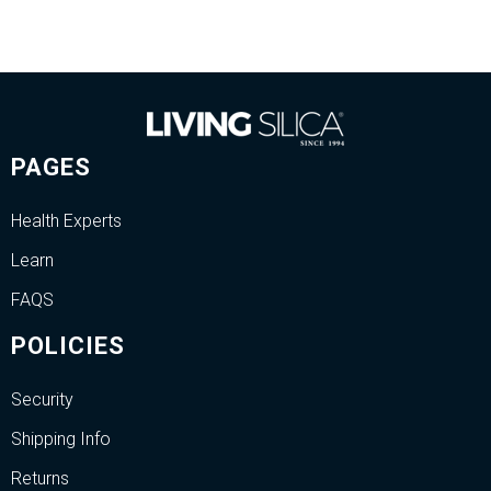
PAGES
Health Experts
Learn
FAQS
POLICIES
Security
Shipping Info
Returns