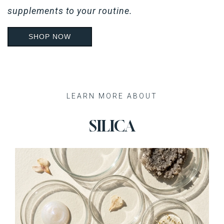
supplements to your routine.
SHOP NOW
Recent Posts