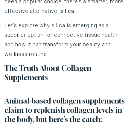
been a popular choice, there’s a smarter, more
effective alternative:
silica
.
Let’s explore why silica is emerging as a
superior option for connective tissue health—
and how it can transform your beauty and
wellness routine.
The Truth About Collagen
Supplements
Animal-based collagen supplements
claim to replenish collagen levels in
the body, but here’s the catch: