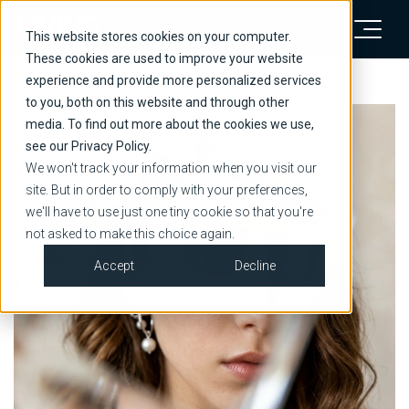
This website stores cookies on your computer.
These cookies are used to improve your website
experience and provide more personalized services
to you, both on this website and through other
media. To find out more about the cookies we use,
see our Privacy Policy.
We won't track your information when you visit our
site. But in order to comply with your preferences,
we'll have to use just one tiny cookie so that you're
not asked to make this choice again.
Accept
Decline