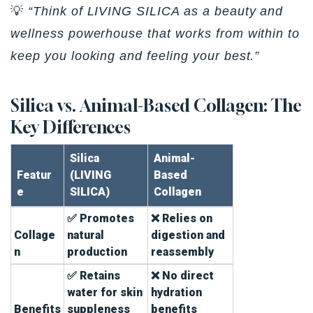
💡
“Think of LIVING SILICA as a beauty and
wellness powerhouse that works from within to
keep you looking and feeling your best.”
Silica vs. Animal-Based Collagen: The
Key Differences
Silica
Animal-
Featur
(LIVING
Based
e
SILICA)
Collagen
✅ Promotes
❌ Relies on
Collage
natural
digestion and
n
production
reassembly
✅ Retains
❌ No direct
water for skin
hydration
Benefits
suppleness
benefits