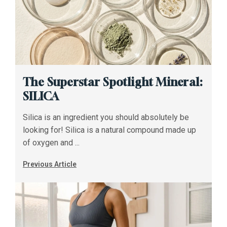
The Superstar Spotlight Mineral:
SILICA
Silica is an ingredient you should absolutely be
looking for! Silica is a natural compound made up
of oxygen and ...
Previous Article