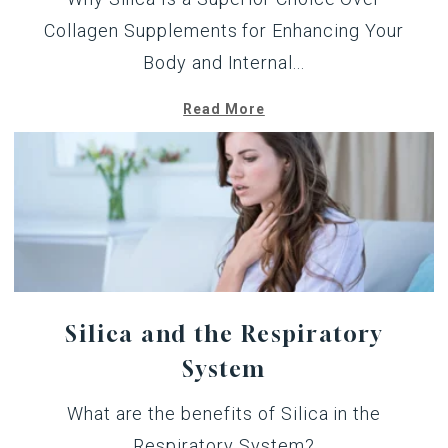
Collagen Supplements for Enhancing Your
Body and Internal...
Read More
Silica and the Respiratory
System
What are the benefits of Silica in the
Respiratory System?