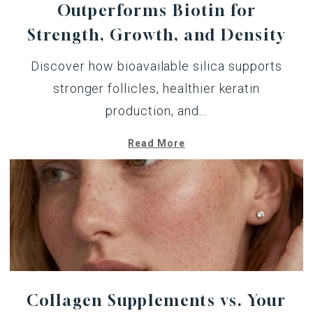
Outperforms Biotin for
Strength, Growth, and Density
Discover how bioavailable silica supports
stronger follicles, healthier keratin
production, and...
Read More
Collagen Supplements vs. Your