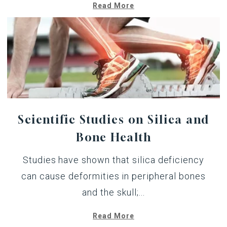
Read More
Scientific Studies on Silica and
Bone Health
Studies have shown that silica deficiency
can cause deformities in peripheral bones
and the skull;...
Read More