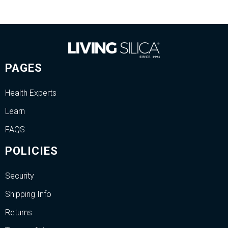
PAGES
Health Experts
Learn
FAQS
POLICIES
Security
Shipping Info
Returns