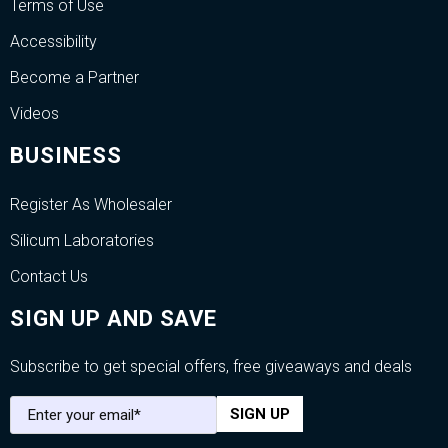
Terms of Use
Accessibility
Become a Partner
Videos
BUSINESS
Register As Wholesaler
Silicum Laboratories
Contact Us
SIGN UP AND SAVE
Subscribe to get special offers, free giveaways and deals