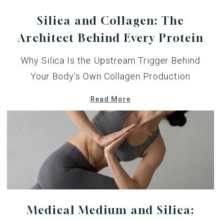
Silica and Collagen: The
Architect Behind Every Protein
Why Silica Is the Upstream Trigger Behind
Your Body's Own Collagen Production
Read More
Medical Medium and Silica: