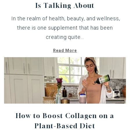
Is Talking About
In the realm of health, beauty, and wellness,
there is one supplement that has been
creating quite...
Read More
How to Boost Collagen on a
Plant-Based Diet