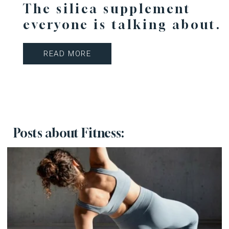
The silica supplement
everyone is talking about.
READ MORE
Posts about Fitness: