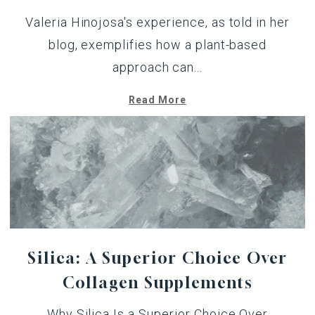
Valeria Hinojosa's experience,
as told in her
blog
, exemplifies how a plant-based
approach can...
Read More
Silica: A Superior Choice Over
Collagen Supplements
Why Silica Is a Superior Choice Over