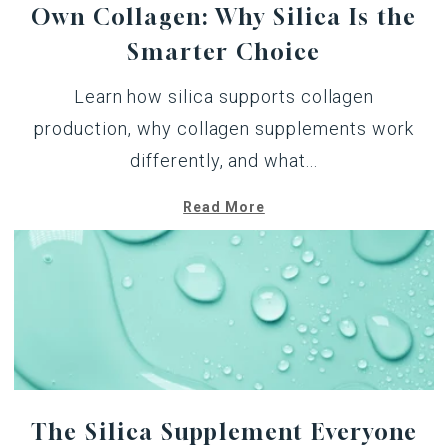
Own Collagen: Why Silica Is the
Smarter Choice
Learn how silica supports collagen
production, why collagen supplements work
differently, and what...
Read More
The Silica Supplement Everyone