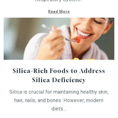
Read More
Silica-Rich Foods to Address
Silica Deficiency
Silica is crucial for maintaining healthy skin,
hair, nails, and bones. However, modern
diets...