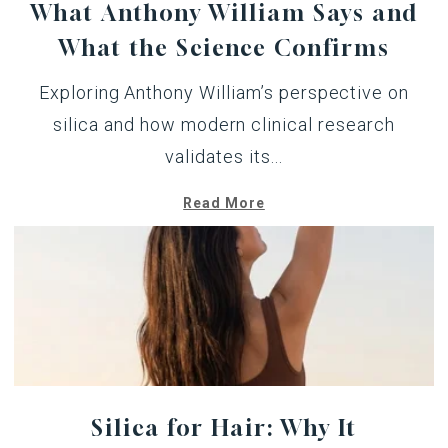
What Anthony William Says and
What the Science Confirms
Exploring Anthony William’s perspective on
silica and how modern clinical research
validates its...
Read More
Silica for Hair: Why It