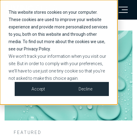
This website stores cookies on your computer.
These cookies are used to improve your website
experience and provide more personalized services
to you, both on this website and through other
media. To find out more about the cookies we use,
see our Privacy Policy.
We won't track your information when you visit our
site. But in order to comply with your preferences,
we'll have to use just one tiny cookie so that you're
not asked to make this choice again.
Accept
Decline
FEATURED