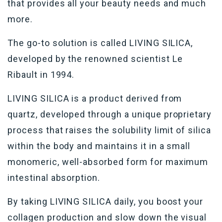
that provides all your beauty needs and much
more.
The go-to solution is called LIVING SILICA,
developed by the renowned scientist Le
Ribault in 1994.
LIVING SILICA is a product derived from
quartz, developed through a unique proprietary
process that raises the solubility limit of silica
within the body and maintains it in a small
monomeric, well-absorbed form for maximum
intestinal absorption.
By taking LIVING SILICA daily, you boost your
collagen production and slow down the visual