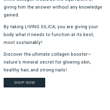
giving him the answer without any knowledge
gained.
By taking LIVING SILICA, you are giving your
body what it needs to function at its best,
most sustainably!
Discover the ultimate
collagen booster—
nature's mineral
secret for glowing skin,
healthy hair, and strong nails!
SHOP NOW