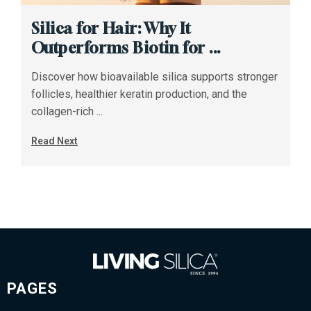
Silica for Hair: Why It
Outperforms Biotin for ...
Discover how bioavailable silica supports stronger
follicles, healthier keratin production, and the
collagen-rich ...
Read Next
PAGES