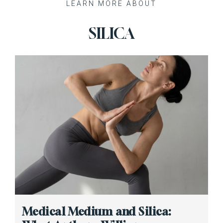
Recent Posts
Medical Medium and Silica: