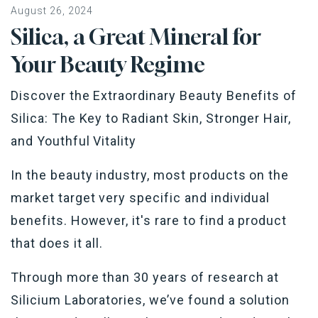
August 26, 2024
Silica, a Great Mineral for
Your Beauty Regime
Discover the Extraordinary Beauty Benefits of
Silica: The Key to Radiant Skin, Stronger Hair,
and Youthful Vitality
In the beauty industry, most products on the
market target very specific and individual
benefits. However, it's rare to find a product
that does it all.
Through more than 30 years of research at
Silicium Laboratories, we’ve found a solution