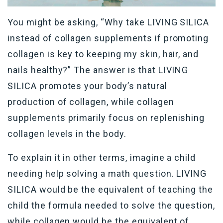
You might be asking, “Why take LIVING SILICA
instead of collagen supplements if promoting
collagen is key to keeping my skin, hair, and
nails healthy?” The answer is that LIVING
SILICA promotes your body’s natural
production of collagen, while collagen
supplements primarily focus on replenishing
collagen levels in the body.
To explain it in other terms, imagine a child
needing help solving a math question. LIVING
SILICA would be the equivalent of teaching the
child the formula needed to solve the question,
while collagen would be the equivalent of