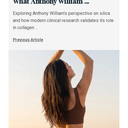
What Anthony William ...
Exploring Anthony William’s perspective on silica
and how modern clinical research validates its role
in collagen ...
Previous Article