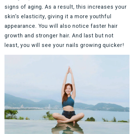
signs of aging. As a result, this increases your
skin’s elasticity, giving it a more youthful
appearance. You will also notice faster hair
growth and stronger hair. And last but not
least, you will see your nails growing quicker!