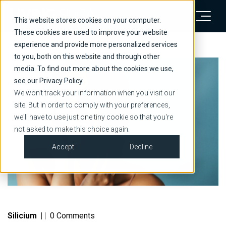
This website stores cookies on your computer.
These cookies are used to improve your website
experience and provide more personalized services
to you, both on this website and through other
media. To find out more about the cookies we use,
see our Privacy Policy.
We won't track your information when you visit our
site. But in order to comply with your preferences,
we'll have to use just one tiny cookie so that you're
not asked to make this choice again.
Accept
Decline
Silicium
|
|
0 Comments