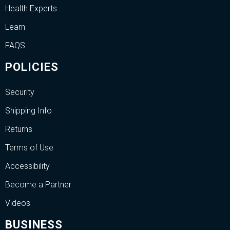
Health Experts
Learn
FAQS
POLICIES
Security
Shipping Info
Returns
Terms of Use
Accessibility
Become a Partner
Videos
BUSINESS