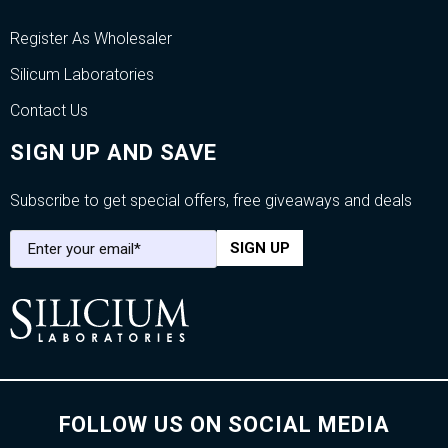
Register As Wholesaler
Silicum Laboratories
Contact Us
SIGN UP AND SAVE
Subscribe to get special offers, free giveaways and deals
FOLLOW US ON SOCIAL MEDIA