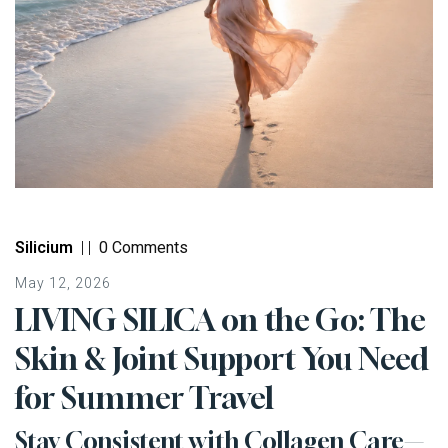
Silicium
|
|
0 Comments
May 12, 2026
LIVING SILICA on the Go: The
Skin & Joint Support You Need
for Summer Travel
Stay Consistent with Collagen Care—