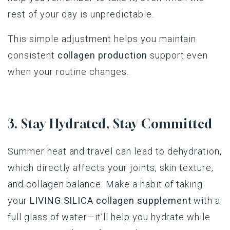
rest of your day is unpredictable.
This simple adjustment helps you maintain
consistent
collagen production
support even
when your routine changes.
3. Stay Hydrated, Stay Committed
Summer heat and travel can lead to dehydration,
which directly affects your joints, skin texture,
and collagen balance. Make a habit of taking
your
LIVING SILICA collagen supplement
with a
full glass of water—it’ll help you hydrate while