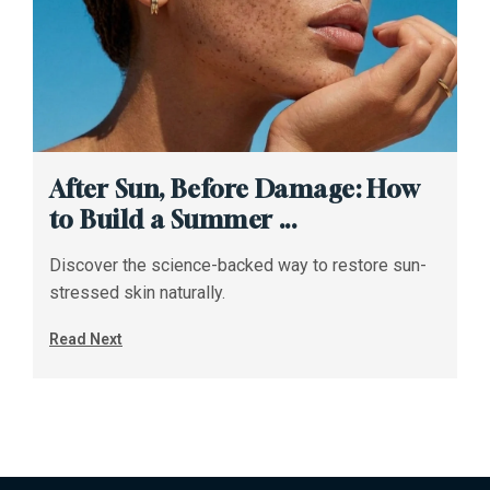
After Sun, Before Damage: How
to Build a Summer ...
Discover the science-backed way to restore sun-
stressed skin naturally.
Read Next