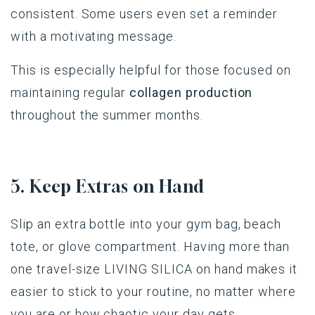
consistent. Some users even set a reminder
with a motivating message.
This is especially helpful for those focused on
maintaining regular
collagen production
throughout the summer months.
5. Keep Extras on Hand
Slip
an
extra
bottle
into
your
gym
bag,
beach
tote,
or
glove
compartment
.
Having
more
than
one
travel-size
LIVING
SILICA
on
hand
makes
it
easier
to
stick
to
your
routine
, no
matter
where
you
are
or
how
chaotic
your
day
gets
.