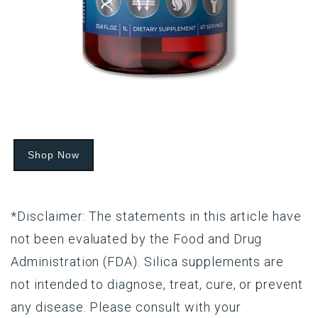
Shop Now
*Disclaimer: The statements in this article have
not been evaluated by the Food and Drug
Administration (FDA). Silica supplements are
not intended to diagnose, treat, cure, or prevent
any disease. Please consult with your