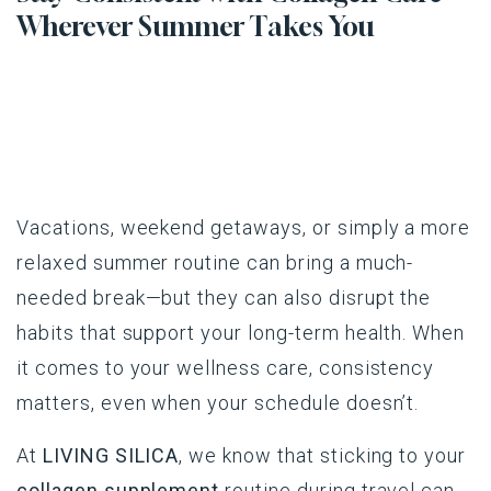
Wherever Summer Takes You
Vacations, weekend getaways, or simply a more
relaxed summer routine can bring a much-
needed break—but they can also disrupt the
habits that support your long-term health. When
it comes to your wellness care, consistency
matters, even when your schedule doesn’t.
At
LIVING SILICA
, we know that sticking to your
collagen supplement
routine during travel can