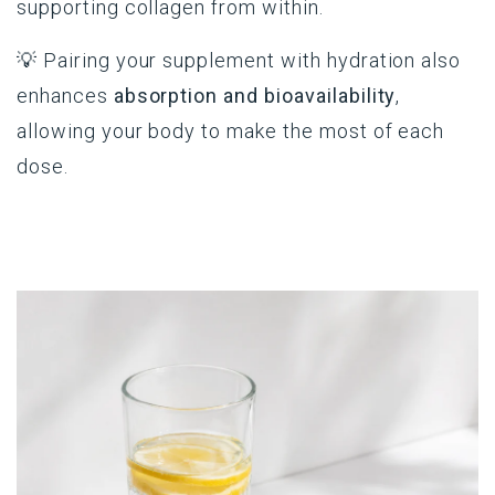
supporting collagen from within.
💡 Pairing your supplement with hydration also
enhances
absorption and bioavailability
,
allowing your body to make the most of each
dose.