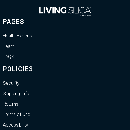
PAGES
Health Experts
Learn
FAQS
POLICIES
Security
Shipping Info
Returns
Terms of Use
Accessibility