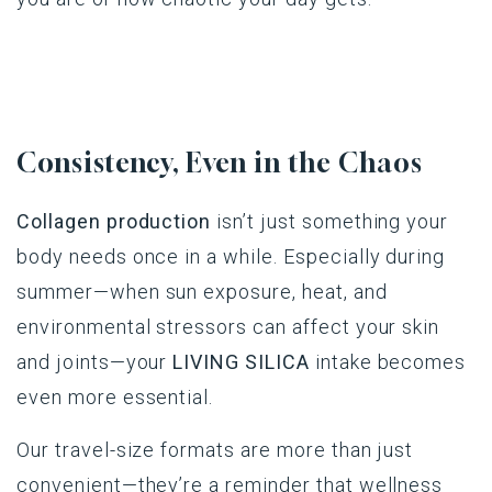
Consistency, Even in the Chaos
Collagen production
isn’t just something your
body needs once in a while. Especially during
summer—when sun exposure, heat, and
environmental stressors can affect your skin
and joints—your
LIVING SILICA
intake becomes
even more essential.
Our travel-size formats are more than just
convenient—they’re a reminder that wellness