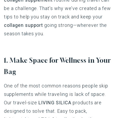
be a challenge. That’s why we’ve created a few
tips to help you stay on track and keep your
collagen support
going strong—wherever the
season takes you.
1. Make Space for Wellness in Your
Bag
One of the most common reasons people skip
supplements while traveling is lack of space.
Our travel-size
LIVING SILICA
products are
designed to solve that. Easy to pack,