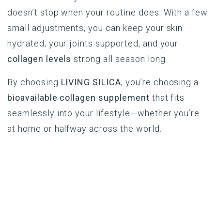
doesn’t stop when your routine does. With a few
small adjustments, you can keep your skin
hydrated, your joints supported, and your
collagen levels
strong all season long.
By choosing
LIVING SILICA
, you’re choosing a
bioavailable collagen supplement
that fits
seamlessly into your lifestyle—whether you’re
at home or halfway across the world.