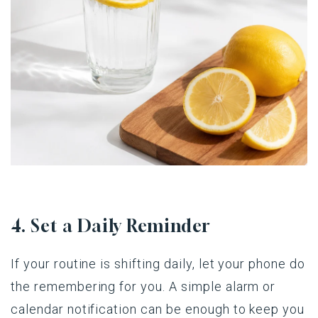
4. Set a Daily Reminder
If your routine is shifting daily, let your phone do
the remembering for you. A simple alarm or
calendar notification can be enough to keep you