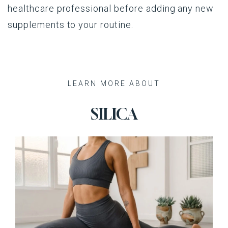
healthcare professional before adding any new
supplements to your routine.
Recent Posts