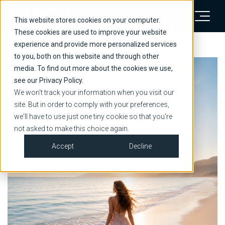
This website stores cookies on your computer.
These cookies are used to improve your website
experience and provide more personalized services
to you, both on this website and through other
media. To find out more about the cookies we use,
see our Privacy Policy.
We won't track your information when you visit our
site. But in order to comply with your preferences,
we'll have to use just one tiny cookie so that you're
not asked to make this choice again.
Accept
Decline