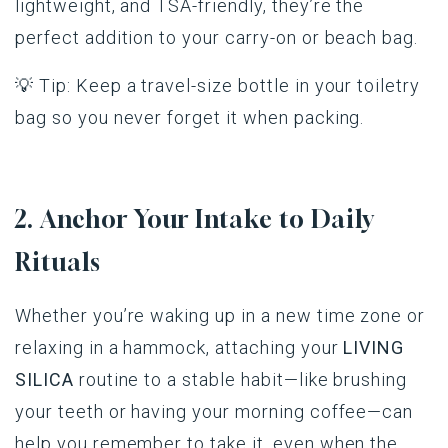
lightweight, and TSA-friendly, they’re the
perfect addition to your carry-on or beach bag.
💡 Tip: Keep a travel-size bottle in your toiletry
bag so you never forget it when packing.
2. Anchor Your Intake to Daily
Rituals
Whether you’re waking up in a new time zone or
relaxing in a hammock, attaching your
LIVING
SILICA
routine to a stable habit—like brushing
your teeth or having your morning coffee—can
help you remember to take it, even when the