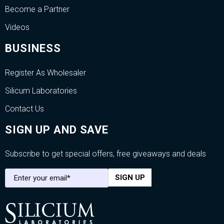
Become a Partner
Videos
BUSINESS
Register As Wholesaler
Silicum Laboratories
Contact Us
SIGN UP AND SAVE
Subscribe to get special offers, free giveaways and deals