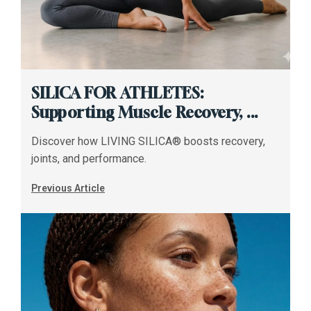
SILICA FOR ATHLETES:
Supporting Muscle Recovery, ...
Discover how LIVING SILICA® boosts recovery,
joints, and performance.
Previous Article