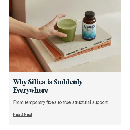
Why Silica is Suddenly
Everywhere
From temporary fixes to true structural support
Read Next