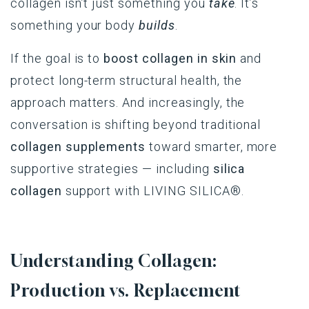
collagen isn’t just something you
take
. It’s
something your body
builds
.
If the goal is to
boost collagen in skin
and
protect long-term structural health, the
approach matters. And increasingly, the
conversation is shifting beyond traditional
collagen supplements
toward smarter, more
supportive strategies — including
silica
collagen
support with
LIVING SILICA®.
Understanding Collagen:
Production vs. Replacement