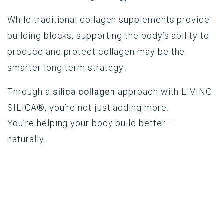
While traditional collagen supplements provide
building blocks, supporting the body’s ability to
produce and protect collagen may be the
smarter long-term strategy.
Through a
silica collagen
approach with
LIVING
SILICA®
, you’re not just adding more.
You’re helping your body build better —
naturally.