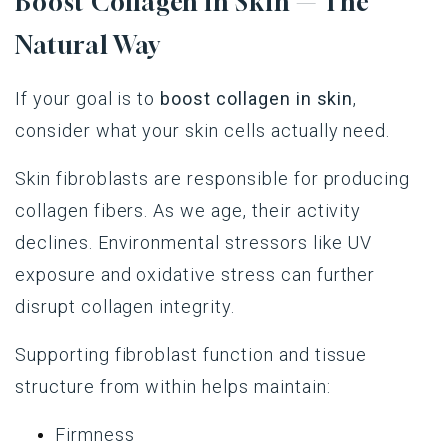
Boost Collagen in Skin — The
Natural Way
If your goal is to
boost collagen in skin
,
consider what your skin cells actually need.
Skin fibroblasts are responsible for producing
collagen fibers. As we age, their activity
declines. Environmental stressors like UV
exposure and oxidative stress can further
disrupt collagen integrity.
Supporting fibroblast function and tissue
structure from within helps maintain:
Firmness