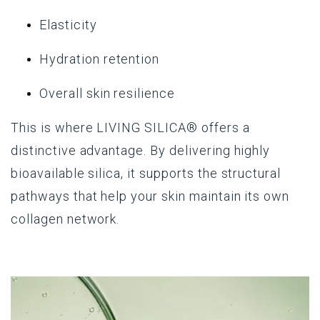
Elasticity
Hydration retention
Overall skin resilience
This is where
LIVING SILICA®
offers a
distinctive advantage. By delivering highly
bioavailable silica, it supports the structural
pathways that help your skin maintain its own
collagen network.