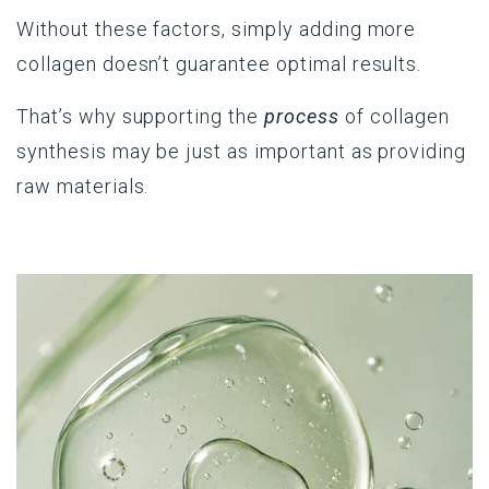
Without these factors, simply adding more
collagen doesn’t guarantee optimal results.
That’s why supporting the
process
of collagen
synthesis may be just as important as providing
raw materials.