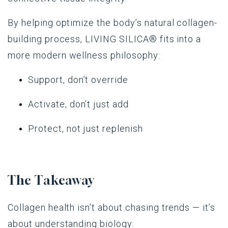
By helping optimize the body’s natural collagen-
building process,
LIVING SILICA®
fits into a
more modern wellness philosophy:
Support, don’t override
Activate, don’t just add
Protect, not just replenish
The Takeaway
Collagen health isn’t about chasing trends — it’s
about understanding biology.