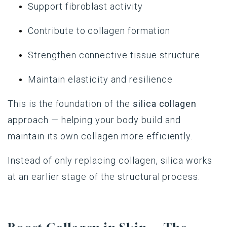
Support fibroblast activity
Contribute to collagen formation
Strengthen connective tissue structure
Maintain elasticity and resilience
This is the foundation of the
silica collagen
approach — helping your body build and
maintain its own collagen more efficiently.
Instead of only replacing collagen, silica works
at an earlier stage of the structural process.