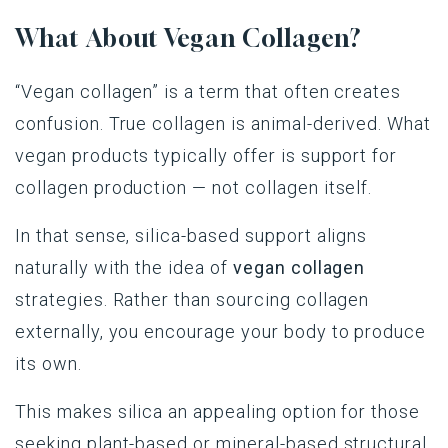
What About Vegan Collagen?
“Vegan collagen” is a term that often creates
confusion. True collagen is animal-derived. What
vegan products typically offer is support for
collagen production — not collagen itself.
In that sense, silica-based support aligns
naturally with the idea of
vegan collagen
strategies. Rather than sourcing collagen
externally, you encourage your body to produce
its own.
This makes silica an appealing option for those
seeking plant-based or mineral-based structural