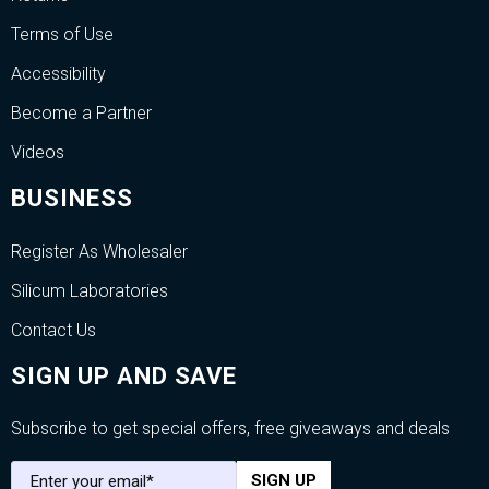
Terms of Use
Accessibility
Become a Partner
Videos
BUSINESS
Register As Wholesaler
Silicum Laboratories
Contact Us
SIGN UP AND SAVE
Subscribe to get special offers, free giveaways and deals