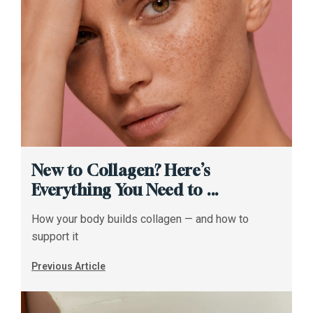
New to Collagen? Here’s
Everything You Need to ...
How your body builds collagen — and how to
support it
Previous Article