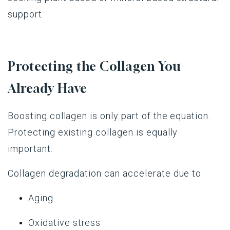
support.
Protecting the Collagen You
Already Have
Boosting collagen is only part of the equation.
Protecting existing collagen is equally
important.
Collagen degradation can accelerate due to:
Aging
Oxidative stress