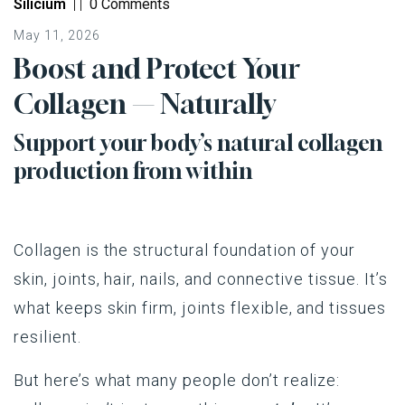
Silicium
|
|
0 Comments
May 11, 2026
Boost and Protect Your
Collagen — Naturally
Support your body’s natural collagen
production from within
Collagen is the structural foundation of your
skin, joints, hair, nails, and connective tissue. It’s
what keeps skin firm, joints flexible, and tissues
resilient.
But here’s what many people don’t realize: