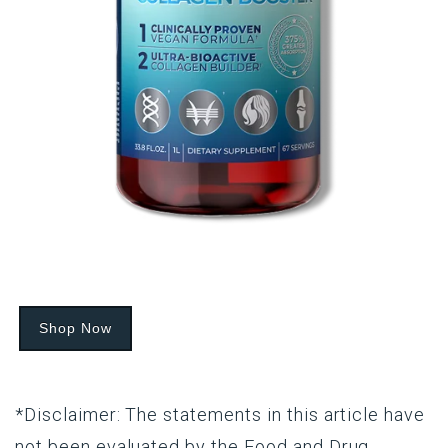
Shop Now
*Disclaimer: The statements in this article have
not been evaluated by the Food and Drug