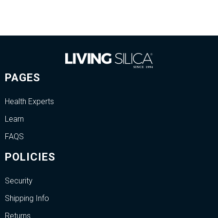
PAGES
Health Experts
Learn
FAQS
POLICIES
Security
Shipping Info
Returns