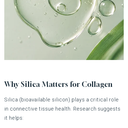
Why Silica Matters for Collagen
Silica (bioavailable silicon) plays a critical role
in connective tissue health. Research suggests
it helps: