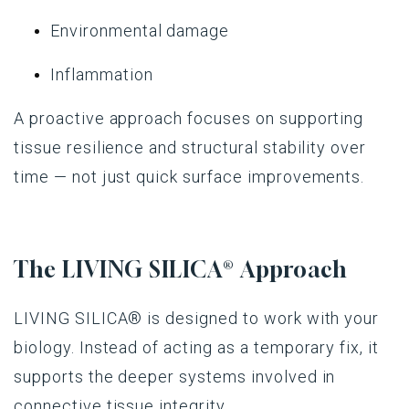
Environmental damage
Inflammation
A proactive approach focuses on supporting
tissue resilience and structural stability over
time — not just quick surface improvements.
The
LIVING SILICA®
Approach
LIVING SILICA®
is designed to work with your
biology. Instead of acting as a temporary fix, it
supports the deeper systems involved in
connective tissue integrity.