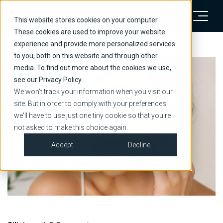
This website stores cookies on your computer.
These cookies are used to improve your website
experience and provide more personalized services
to you, both on this website and through other
media. To find out more about the cookies we use,
see our Privacy Policy.
We won't track your information when you visit our
site. But in order to comply with your preferences,
we'll have to use just one tiny cookie so that you're
not asked to make this choice again.
Accept
Decline