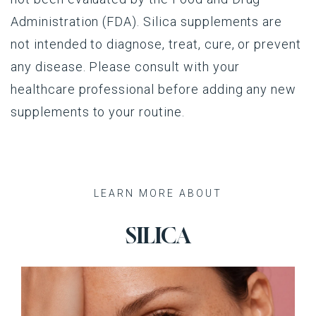
Administration (FDA). Silica supplements are
not intended to diagnose, treat, cure, or prevent
any disease. Please consult with your
healthcare professional before adding any new
supplements to your routine.
Recent Posts