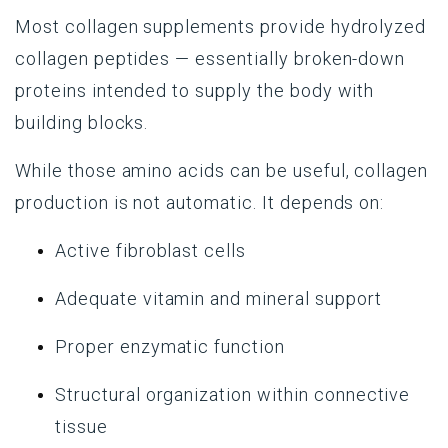
Most collagen supplements provide hydrolyzed
collagen peptides — essentially broken-down
proteins intended to supply the body with
building blocks.
While those amino acids can be useful, collagen
production is not automatic. It depends on:
Active fibroblast cells
Adequate vitamin and mineral support
Proper enzymatic function
Structural organization within connective
tissue